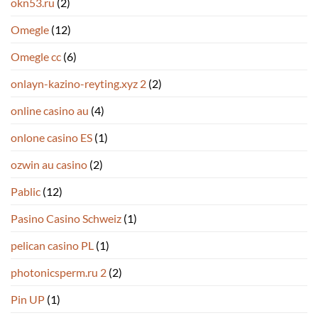
okn53.ru
(2)
Omegle
(12)
Omegle cc
(6)
onlayn-kazino-reyting.xyz 2
(2)
online casino au
(4)
onlone casino ES
(1)
ozwin au casino
(2)
Pablic
(12)
Pasino Casino Schweiz
(1)
pelican casino PL
(1)
photonicsperm.ru 2
(2)
Pin UP
(1)