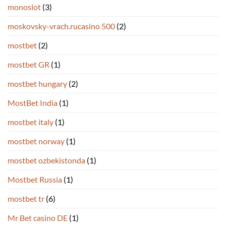
monoslot
(3)
moskovsky-vrach.rucasino 500
(2)
mostbet
(2)
mostbet GR
(1)
mostbet hungary
(2)
MostBet India
(1)
mostbet italy
(1)
mostbet norway
(1)
mostbet ozbekistonda
(1)
Mostbet Russia
(1)
mostbet tr
(6)
Mr Bet casino DE
(1)