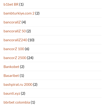
b1bet BR
(1)
bambturkiye.com 2
(2)
bancorallZ
(4)
bancorallZ 50
(2)
bancorallZ240
(10)
bancorZ 100
(6)
bancorZ 2500
(24)
Bankobet
(2)
Basaribet
(1)
bashpirat.ru 2000
(2)
baunti.xyz
(2)
bbrbet colombia
(1)