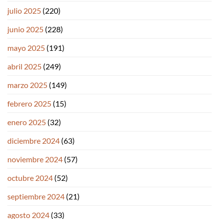
julio 2025
(220)
junio 2025
(228)
mayo 2025
(191)
abril 2025
(249)
marzo 2025
(149)
febrero 2025
(15)
enero 2025
(32)
diciembre 2024
(63)
noviembre 2024
(57)
octubre 2024
(52)
septiembre 2024
(21)
agosto 2024
(33)