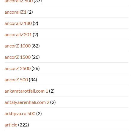
ancorallZ 500
(37)
ancorallZ1
(2)
ancorallZ180
(2)
ancorallZ201
(2)
ancorZ 1000
(82)
ancorZ 1500
(26)
ancorZ 2500
(26)
ancorZ 500
(34)
ankaratarotfali.com 1
(2)
antalyaerenhali.com 2
(2)
arkhpva.ru 500
(2)
article
(222)