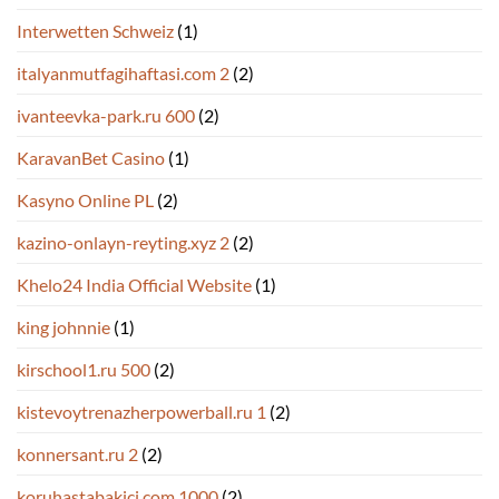
Interwetten Schweiz
(1)
italyanmutfagihaftasi.com 2
(2)
ivanteevka-park.ru 600
(2)
KaravanBet Casino
(1)
Kasyno Online PL
(2)
kazino-onlayn-reyting.xyz 2
(2)
Khelo24 India Official Website
(1)
king johnnie
(1)
kirschool1.ru 500
(2)
kistevoytrenazherpowerball.ru 1
(2)
konnersant.ru 2
(2)
koruhastabakici.com 1000
(2)