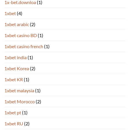
1x-bet.downloa
(1)
1xbet
(4)
1xbet arabic
(2)
1xbet casino BD
(1)
1xbet casino french
(1)
1xbet india
(1)
1xbet Korea
(2)
1xbet KR
(1)
1xbet malaysia
(1)
1xbet Morocco
(2)
1xbet pt
(1)
1xbet RU
(2)