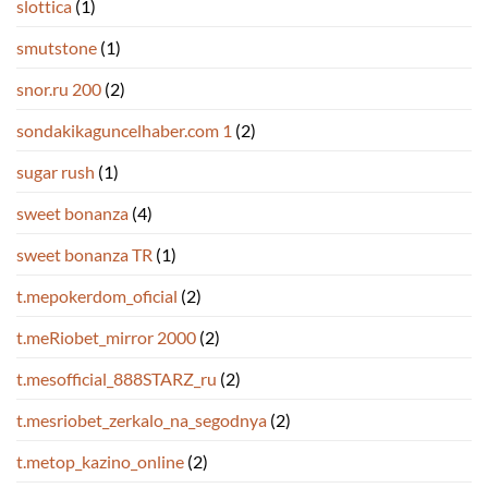
slottica
(1)
smutstone
(1)
snor.ru 200
(2)
sondakikaguncelhaber.com 1
(2)
sugar rush
(1)
sweet bonanza
(4)
sweet bonanza TR
(1)
t.mepokerdom_oficial
(2)
t.meRiobet_mirror 2000
(2)
t.mesofficial_888STARZ_ru
(2)
t.mesriobet_zerkalo_na_segodnya
(2)
t.metop_kazino_online
(2)