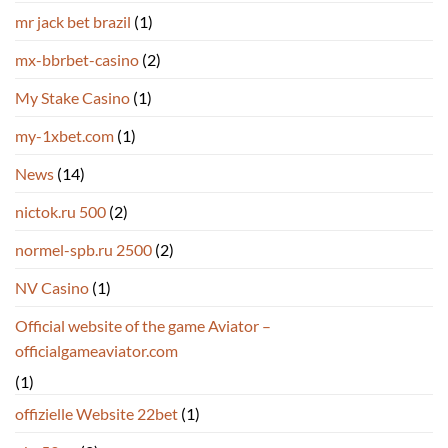
mr jack bet brazil
(1)
mx-bbrbet-casino
(2)
My Stake Casino
(1)
my-1xbet.com
(1)
News
(14)
nictok.ru 500
(2)
normel-spb.ru 2500
(2)
NV Casino
(1)
Official website of the game Aviator –
officialgameaviator.com
(1)
offizielle Website 22bet
(1)