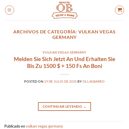
Saltar
al
contenido
ARCHIVOS DE CATEGORÍA:
VULKAN VEGAS
GERMANY
VULKAN VEGAS GERMANY
Melden Sie Sich Jetzt An Und Erhalten Sie
Bis Zu 1500 $ + 150 Fs An Boni
POSTED ON
19 DE JULIO DE 2025
BY
OLLASBARRO
CONTINUAR LEYENDO
→
Publicado en
vulkan vegas germany