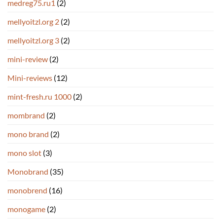
medreg75.ru1
(2)
mellyoitzl.org 2
(2)
mellyoitzl.org 3
(2)
mini-review
(2)
Mini-reviews
(12)
mint-fresh.ru 1000
(2)
mombrand
(2)
mono brand
(2)
mono slot
(3)
Monobrand
(35)
monobrend
(16)
monogame
(2)