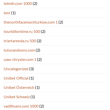
telmih.com 1000
(2)
test
(1)
thenorthfacemontturkiye.com 1
(2)
tourbillontime.ru 500
(2)
triartarenda.ru 500
(2)
tutusandsons.com
(2)
uaw-chrysler.com 1
(2)
Uncategorized
(3)
Unibet Official
(1)
Unibet Österreich
(1)
Unibet Schweiz
(1)
vadifinans.com 1000
(2)