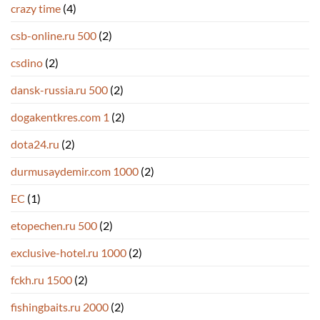
crazy time
(4)
csb-online.ru 500
(2)
csdino
(2)
dansk-russia.ru 500
(2)
dogakentkres.com 1
(2)
dota24.ru
(2)
durmusaydemir.com 1000
(2)
EC
(1)
etopechen.ru 500
(2)
exclusive-hotel.ru 1000
(2)
fckh.ru 1500
(2)
fishingbaits.ru 2000
(2)