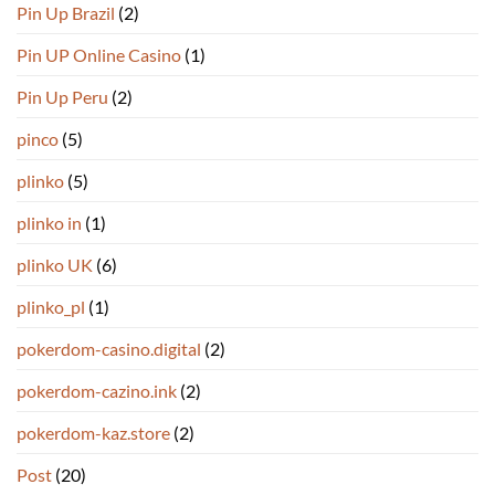
Pin Up Brazil
(2)
Pin UP Online Casino
(1)
Pin Up Peru
(2)
pinco
(5)
plinko
(5)
plinko in
(1)
plinko UK
(6)
plinko_pl
(1)
pokerdom-casino.digital
(2)
pokerdom-cazino.ink
(2)
pokerdom-kaz.store
(2)
Post
(20)