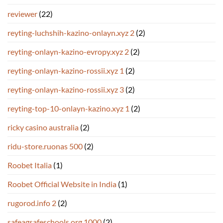
reviewer
(22)
reyting-luchshih-kazino-onlayn.xyz 2
(2)
reyting-onlayn-kazino-evropy.xyz 2
(2)
reyting-onlayn-kazino-rossii.xyz 1
(2)
reyting-onlayn-kazino-rossii.xyz 3
(2)
reyting-top-10-onlayn-kazino.xyz 1
(2)
ricky casino australia
(2)
ridu-store.ruonas 500
(2)
Roobet Italia
(1)
Roobet Official Website in India
(1)
rugorod.info 2
(2)
safeagsafeschools.org 1000
(2)