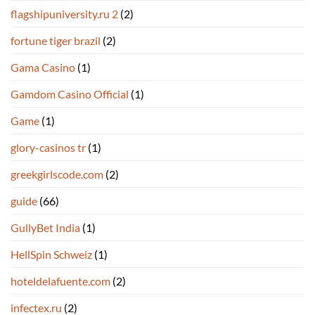
flagshipuniversity.ru 2
(2)
fortune tiger brazil
(2)
Gama Casino
(1)
Gamdom Casino Official
(1)
Game
(1)
glory-casinos tr
(1)
greekgirlscode.com
(2)
guide
(66)
GullyBet India
(1)
HellSpin Schweiz
(1)
hoteldelafuente.com
(2)
infectex.ru
(2)