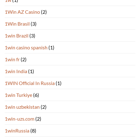
1Win AZ Casino
(2)
1Win Brasil
(3)
1win Brazil
(3)
1win casino spanish
(1)
1win fr
(2)
1win India
(1)
1WIN Official In Russia
(1)
1win Turkiye
(6)
1win uzbekistan
(2)
1win-uzs.com
(2)
1winRussia
(8)