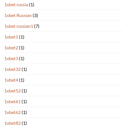
1xbet russia
(1)
1xbet Russian
(3)
1xbet russian1
(7)
1xbet1
(1)
1xbet2
(1)
1xbet3
(1)
1xbet32
(1)
1xbet4
(1)
1xbet52
(1)
1xbet61
(1)
1xbet62
(1)
1xbet82
(1)