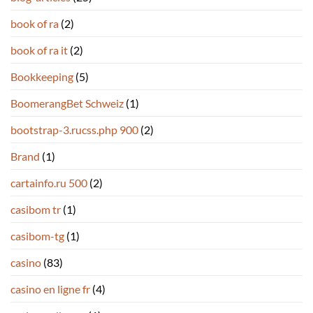
book of ra
(2)
book of ra it
(2)
Bookkeeping
(5)
BoomerangBet Schweiz
(1)
bootstrap-3.rucss.php 900
(2)
Brand
(1)
cartainfo.ru 500
(2)
casibom tr
(1)
casibom-tg
(1)
casino
(83)
casino en ligne fr
(4)