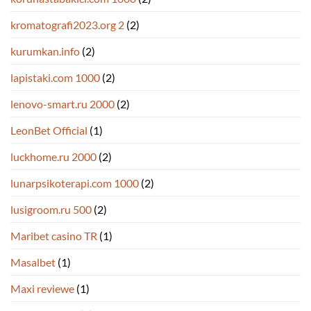
kromatografi2023.org 2
(2)
kurumkan.info
(2)
lapistaki.com 1000
(2)
lenovo-smart.ru 2000
(2)
LeonBet Official
(1)
luckhome.ru 2000
(2)
lunarpsikoterapi.com 1000
(2)
lusigroom.ru 500
(2)
Maribet casino TR
(1)
Masalbet
(1)
Maxi reviewe
(1)