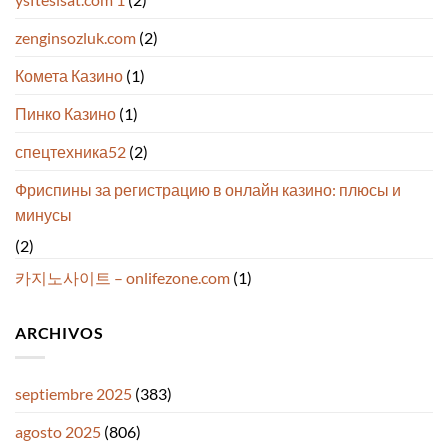
zenginsozluk.com
(2)
Комета Казино
(1)
Пинко Казино
(1)
спецтехника52
(2)
Фриспины за регистрацию в онлайн казино: плюсы и
минусы
(2)
카지노사이트 – onlifezone.com
(1)
ARCHIVOS
septiembre 2025
(383)
agosto 2025
(806)