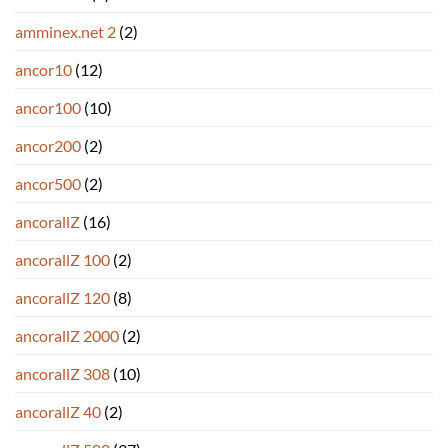
amminex.net 2
(2)
ancor10
(12)
ancor100
(10)
ancor200
(2)
ancor500
(2)
ancorallZ
(16)
ancorallZ 100
(2)
ancorallZ 120
(8)
ancorallZ 2000
(2)
ancorallZ 308
(10)
ancorallZ 40
(2)