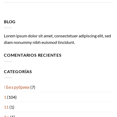
BLOG
Lorem ipsum dolor sit amet, consectetuer adipiscing elit, sed
diam nonummy nibh euismod tincidunt.
COMENTARIOS RECIENTES
CATEGORÍAS
! Без рубрики
(7)
1
(104)
11
(1)
1w
(1)