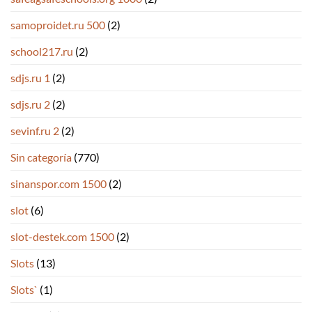
samoproidet.ru 500
(2)
school217.ru
(2)
sdjs.ru 1
(2)
sdjs.ru 2
(2)
sevinf.ru 2
(2)
Sin categoría
(770)
sinanspor.com 1500
(2)
slot
(6)
slot-destek.com 1500
(2)
Slots
(13)
Slots`
(1)