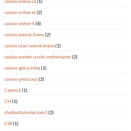
casino onlina ca
(1)
casino online ar
(2)
casinò online it
(4)
casino svensk licens
(2)
casino utan svensk licens
(1)
casino zonder crucks netherlands
(2)
casino-glory india
(1)
casino-pinco.xyz
(2)
Casino2
(1)
CH
(1)
chatbottutorial.com1
(2)
CIB
(1)