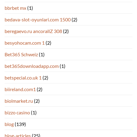
bbrbet mx
(1)
bedava-slot-oyunlari.com 1500
(2)
beregaevo.ru ancorallZ 308
(2)
besyohocam.com 1
(2)
Bet365 Schweiz
(1)
bet365downloadapp.com
(1)
betspecial.co.uk 1
(2)
biireland.com1
(2)
biolmarket.ru
(2)
bizzo casino
(1)
blog
(139)
blog-articles
(25)