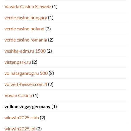
Vavada Casino Schweiz
(1)
verde casino hungary
(1)
verde casino poland
(3)
verde casino romania
(2)
veshka-adm.ru 1500
(2)
vistenpark.ru
(2)
volnataganrog.ru 500
(2)
vorzeit-hessen.com 4
(2)
Vovan Casino
(1)
vulkan vegas germany
(1)
winwin2025.club
(2)
winwin2025.lol
(2)