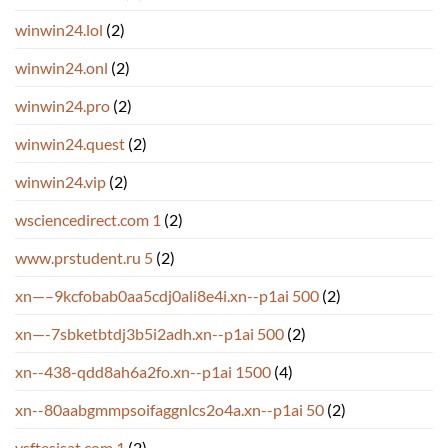
winwin24.lol
(2)
winwin24.onl
(2)
winwin24.pro
(2)
winwin24.quest
(2)
winwin24.vip
(2)
wsciencedirect.com 1
(2)
www.prstudent.ru 5
(2)
xn—–9kcfobab0aa5cdj0ali8e4i.xn--p1ai 500
(2)
xn—-7sbketbtdj3b5i2adh.xn--p1ai 500
(2)
xn--438-qdd8ah6a2fo.xn--p1ai 1500
(4)
xn--80aabgmmpsoifaggnlcs2o4a.xn--p1ai 50
(2)
ysftesisat.com 1
(2)