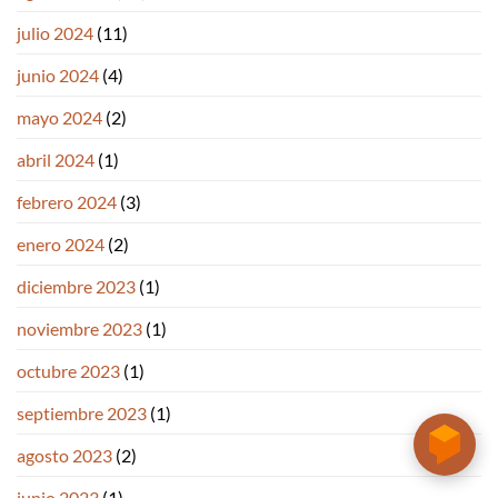
julio 2024
(11)
junio 2024
(4)
mayo 2024
(2)
abril 2024
(1)
febrero 2024
(3)
enero 2024
(2)
diciembre 2023
(1)
noviembre 2023
(1)
octubre 2023
(1)
septiembre 2023
(1)
agosto 2023
(2)
junio 2023
(1)