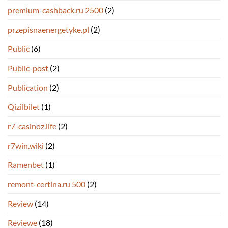
premium-cashback.ru 2500
(2)
przepisnaenergetyke.pl
(2)
Public
(6)
Public-post
(2)
Publication
(2)
Qizilbilet
(1)
r7-casinoz.life
(2)
r7win.wiki
(2)
Ramenbet
(1)
remont-certina.ru 500
(2)
Review
(14)
Reviewe
(18)