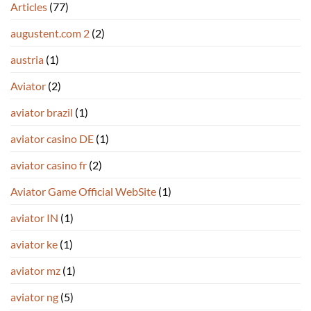
Articles
(77)
augustent.com 2
(2)
austria
(1)
Aviator
(2)
aviator brazil
(1)
aviator casino DE
(1)
aviator casino fr
(2)
Aviator Game Official WebSite
(1)
aviator IN
(1)
aviator ke
(1)
aviator mz
(1)
aviator ng
(5)