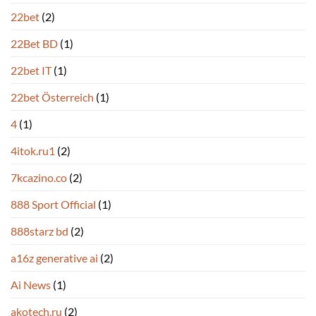
22bet
(2)
22Bet BD
(1)
22bet IT
(1)
22bet Österreich
(1)
4
(1)
4itok.ru1
(2)
7kcazino.co
(2)
888 Sport Official
(1)
888starz bd
(2)
a16z generative ai
(2)
Ai News
(1)
akotech.ru
(2)