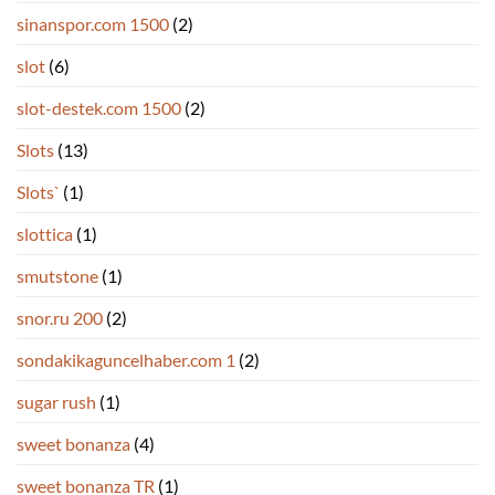
sinanspor.com 1500
(2)
slot
(6)
slot-destek.com 1500
(2)
Slots
(13)
Slots`
(1)
slottica
(1)
smutstone
(1)
snor.ru 200
(2)
sondakikaguncelhaber.com 1
(2)
sugar rush
(1)
sweet bonanza
(4)
sweet bonanza TR
(1)