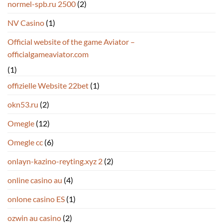
normel-spb.ru 2500
(2)
NV Casino
(1)
Official website of the game Aviator –
officialgameaviator.com
(1)
offizielle Website 22bet
(1)
okn53.ru
(2)
Omegle
(12)
Omegle cc
(6)
onlayn-kazino-reyting.xyz 2
(2)
online casino au
(4)
onlone casino ES
(1)
ozwin au casino
(2)