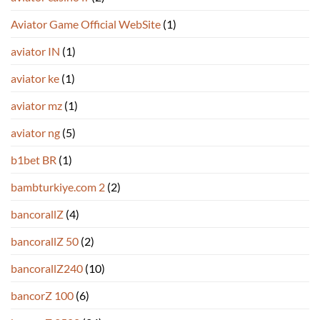
Aviator Game Official WebSite
(1)
aviator IN
(1)
aviator ke
(1)
aviator mz
(1)
aviator ng
(5)
b1bet BR
(1)
bambturkiye.com 2
(2)
bancorallZ
(4)
bancorallZ 50
(2)
bancorallZ240
(10)
bancorZ 100
(6)