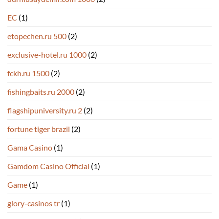
EC
(1)
etopechen.ru 500
(2)
exclusive-hotel.ru 1000
(2)
fckh.ru 1500
(2)
fishingbaits.ru 2000
(2)
flagshipuniversity.ru 2
(2)
fortune tiger brazil
(2)
Gama Casino
(1)
Gamdom Casino Official
(1)
Game
(1)
glory-casinos tr
(1)