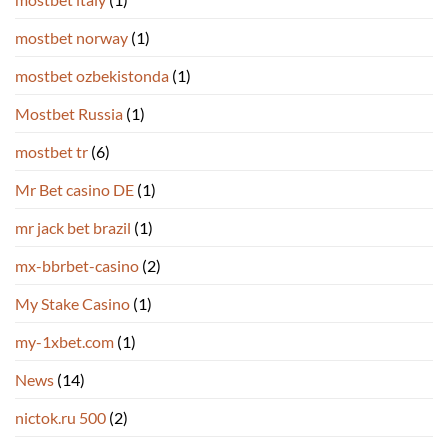
mostbet norway
(1)
mostbet ozbekistonda
(1)
Mostbet Russia
(1)
mostbet tr
(6)
Mr Bet casino DE
(1)
mr jack bet brazil
(1)
mx-bbrbet-casino
(2)
My Stake Casino
(1)
my-1xbet.com
(1)
News
(14)
nictok.ru 500
(2)