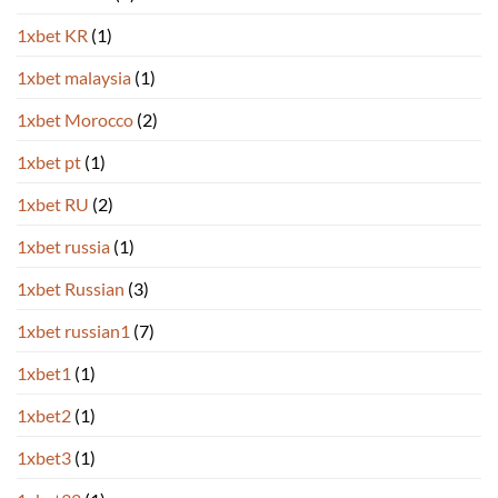
1xbet KR
(1)
1xbet malaysia
(1)
1xbet Morocco
(2)
1xbet pt
(1)
1xbet RU
(2)
1xbet russia
(1)
1xbet Russian
(3)
1xbet russian1
(7)
1xbet1
(1)
1xbet2
(1)
1xbet3
(1)