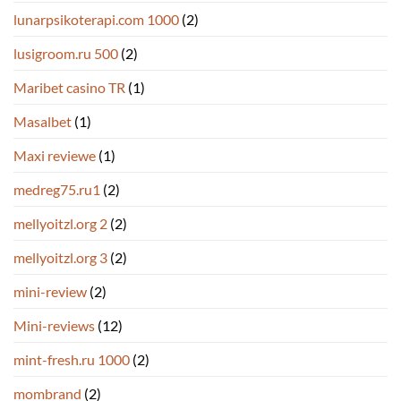
lunarpsikoterapi.com 1000
(2)
lusigroom.ru 500
(2)
Maribet casino TR
(1)
Masalbet
(1)
Maxi reviewe
(1)
medreg75.ru1
(2)
mellyoitzl.org 2
(2)
mellyoitzl.org 3
(2)
mini-review
(2)
Mini-reviews
(12)
mint-fresh.ru 1000
(2)
mombrand
(2)