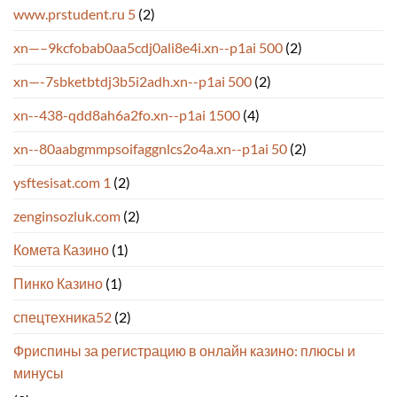
www.prstudent.ru 5
(2)
xn—–9kcfobab0aa5cdj0ali8e4i.xn--p1ai 500
(2)
xn—-7sbketbtdj3b5i2adh.xn--p1ai 500
(2)
xn--438-qdd8ah6a2fo.xn--p1ai 1500
(4)
xn--80aabgmmpsoifaggnlcs2o4a.xn--p1ai 50
(2)
ysftesisat.com 1
(2)
zenginsozluk.com
(2)
Комета Казино
(1)
Пинко Казино
(1)
спецтехника52
(2)
Фриспины за регистрацию в онлайн казино: плюсы и
минусы