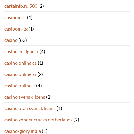
cartainfo.ru 500
(2)
casibom tr
(1)
casibom-tg
(1)
casino
(83)
casino en ligne fr
(4)
casino onlina ca
(1)
casino online ar
(2)
casinò online it
(4)
casino svensk licens
(2)
casino utan svensk licens
(1)
casino zonder crucks netherlands
(2)
casino-glory india
(1)