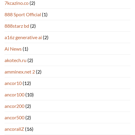
7kcazino.co
(2)
888 Sport Official
(1)
888starz bd
(2)
a16z generative ai
(2)
Ai News
(1)
akotech.ru
(2)
amminex.net 2
(2)
ancor10
(12)
ancor100
(10)
ancor200
(2)
ancor500
(2)
ancorallZ
(16)