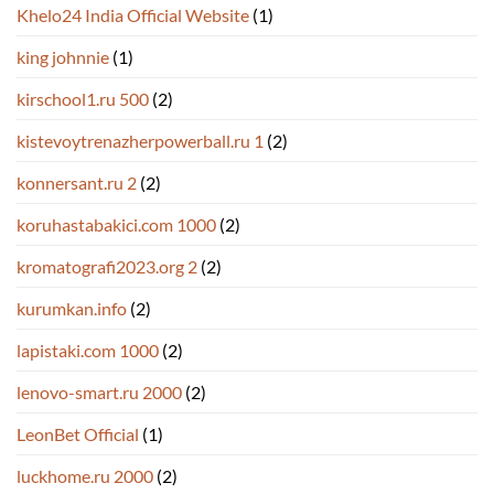
Khelo24 India Official Website
(1)
king johnnie
(1)
kirschool1.ru 500
(2)
kistevoytrenazherpowerball.ru 1
(2)
konnersant.ru 2
(2)
koruhastabakici.com 1000
(2)
kromatografi2023.org 2
(2)
kurumkan.info
(2)
lapistaki.com 1000
(2)
lenovo-smart.ru 2000
(2)
LeonBet Official
(1)
luckhome.ru 2000
(2)