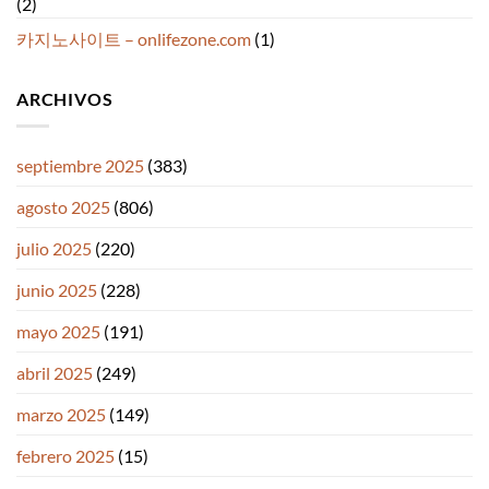
(2)
카지노사이트 – onlifezone.com
(1)
ARCHIVOS
septiembre 2025
(383)
agosto 2025
(806)
julio 2025
(220)
junio 2025
(228)
mayo 2025
(191)
abril 2025
(249)
marzo 2025
(149)
febrero 2025
(15)