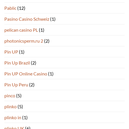
Pablic
(12)
Pasino Casino Schweiz
(1)
pelican casino PL
(1)
photonicsperm.ru 2
(2)
Pin UP
(1)
Pin Up Brazil
(2)
Pin UP Online Casino
(1)
Pin Up Peru
(2)
pinco
(5)
plinko
(5)
plinko in
(1)
plinko UK
(6)