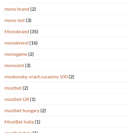
mono brand
(2)
mono slot
(3)
Monobrand
(35)
monobrend
(16)
monogame
(2)
monoslot
(3)
moskovsky-vrach.rucasino 500
(2)
mostbet
(2)
mostbet GR
(1)
mostbet hungary
(2)
MostBet India
(1)
mostbet italy
(1)