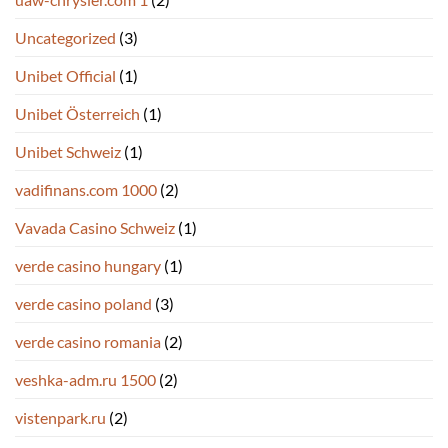
Uncategorized
(3)
Unibet Official
(1)
Unibet Österreich
(1)
Unibet Schweiz
(1)
vadifinans.com 1000
(2)
Vavada Casino Schweiz
(1)
verde casino hungary
(1)
verde casino poland
(3)
verde casino romania
(2)
veshka-adm.ru 1500
(2)
vistenpark.ru
(2)