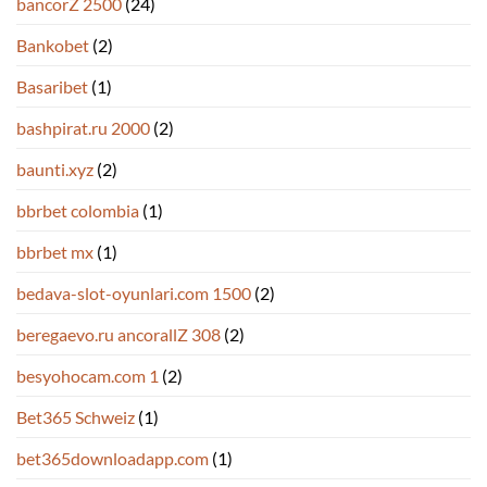
bancorZ 2500
(24)
Bankobet
(2)
Basaribet
(1)
bashpirat.ru 2000
(2)
baunti.xyz
(2)
bbrbet colombia
(1)
bbrbet mx
(1)
bedava-slot-oyunlari.com 1500
(2)
beregaevo.ru ancorallZ 308
(2)
besyohocam.com 1
(2)
Bet365 Schweiz
(1)
bet365downloadapp.com
(1)