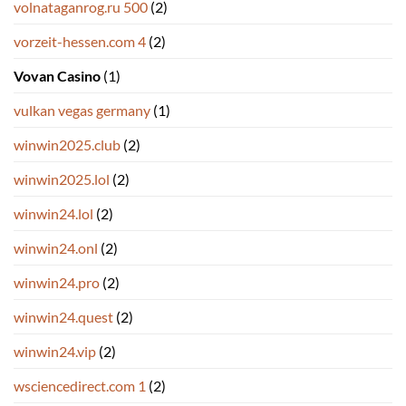
volnataganrog.ru 500
(2)
vorzeit-hessen.com 4
(2)
Vovan Casino
(1)
vulkan vegas germany
(1)
winwin2025.club
(2)
winwin2025.lol
(2)
winwin24.lol
(2)
winwin24.onl
(2)
winwin24.pro
(2)
winwin24.quest
(2)
winwin24.vip
(2)
wsciencedirect.com 1
(2)