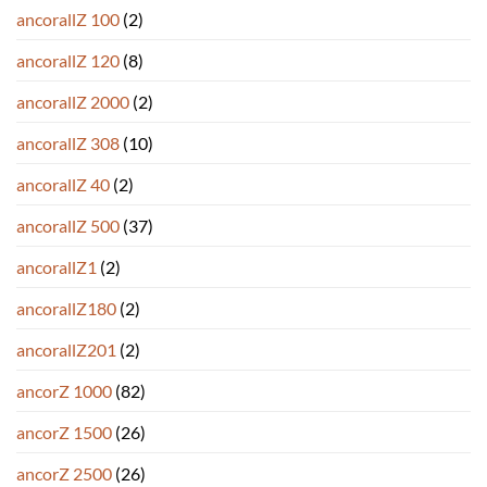
ancorallZ 100
(2)
ancorallZ 120
(8)
ancorallZ 2000
(2)
ancorallZ 308
(10)
ancorallZ 40
(2)
ancorallZ 500
(37)
ancorallZ1
(2)
ancorallZ180
(2)
ancorallZ201
(2)
ancorZ 1000
(82)
ancorZ 1500
(26)
ancorZ 2500
(26)