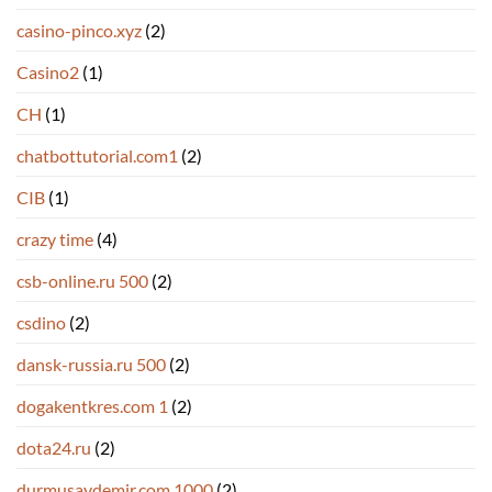
casino-pinco.xyz
(2)
Casino2
(1)
CH
(1)
chatbottutorial.com1
(2)
CIB
(1)
crazy time
(4)
csb-online.ru 500
(2)
csdino
(2)
dansk-russia.ru 500
(2)
dogakentkres.com 1
(2)
dota24.ru
(2)
durmusaydemir.com 1000
(2)