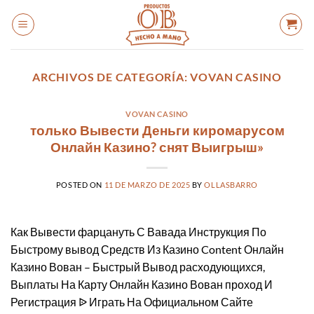
Saltar
al
contenido
ARCHIVOS DE CATEGORÍA:
VOVAN CASINO
VOVAN CASINO
только Вывести Деньги киромарусом
Онлайн Казино? снят Выигрыш»
POSTED ON
11 DE MARZO DE 2025
BY
OLLASBARRO
Как Вывести фарцануть С Вавада Инструкция По
Быстрому вывод Средств Из Казино Content Онлайн
Казино Вован – Быстрый Вывод расходующихся,
Выплаты На Карту Онлайн Казино Вован проход И
Регистрация ᐉ Играть На Официальном Сайте