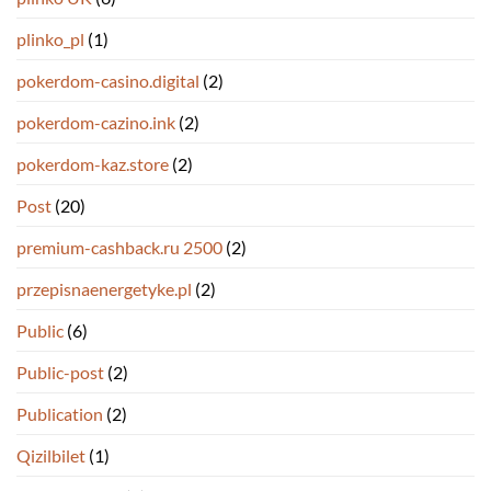
plinko_pl
(1)
pokerdom-casino.digital
(2)
pokerdom-cazino.ink
(2)
pokerdom-kaz.store
(2)
Post
(20)
premium-cashback.ru 2500
(2)
przepisnaenergetyke.pl
(2)
Public
(6)
Public-post
(2)
Publication
(2)
Qizilbilet
(1)