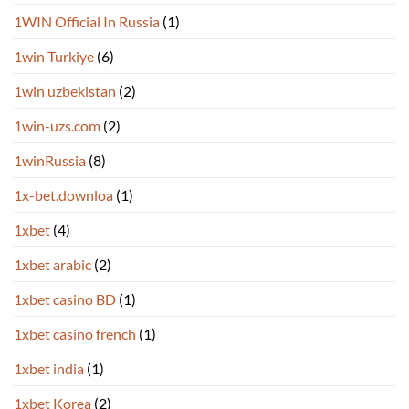
1WIN Official In Russia
(1)
1win Turkiye
(6)
1win uzbekistan
(2)
1win-uzs.com
(2)
1winRussia
(8)
1x-bet.downloa
(1)
1xbet
(4)
1xbet arabic
(2)
1xbet casino BD
(1)
1xbet casino french
(1)
1xbet india
(1)
1xbet Korea
(2)