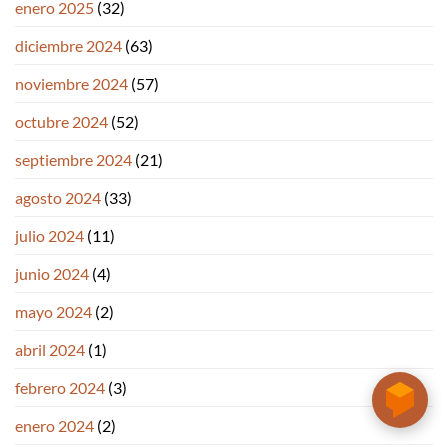
enero 2025
(32)
diciembre 2024
(63)
noviembre 2024
(57)
octubre 2024
(52)
septiembre 2024
(21)
agosto 2024
(33)
julio 2024
(11)
junio 2024
(4)
mayo 2024
(2)
abril 2024
(1)
febrero 2024
(3)
enero 2024
(2)