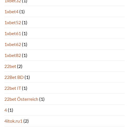
1xbet32
(1)
1xbet4
(1)
1xbet52
(1)
1xbet61
(1)
1xbet62
(1)
1xbet82
(1)
22bet
(2)
22Bet BD
(1)
22bet IT
(1)
22bet Österreich
(1)
4
(1)
4itok.ru1
(2)