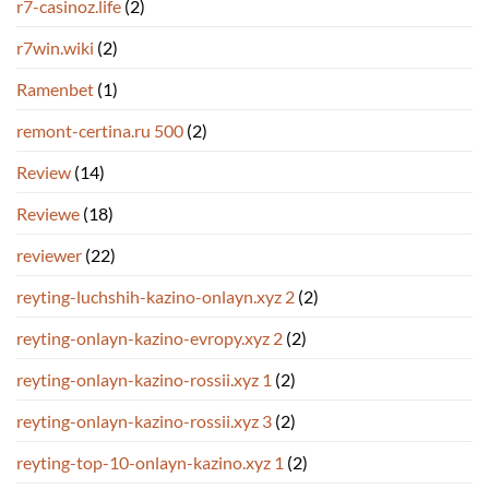
r7-casinoz.life
(2)
r7win.wiki
(2)
Ramenbet
(1)
remont-certina.ru 500
(2)
Review
(14)
Reviewe
(18)
reviewer
(22)
reyting-luchshih-kazino-onlayn.xyz 2
(2)
reyting-onlayn-kazino-evropy.xyz 2
(2)
reyting-onlayn-kazino-rossii.xyz 1
(2)
reyting-onlayn-kazino-rossii.xyz 3
(2)
reyting-top-10-onlayn-kazino.xyz 1
(2)