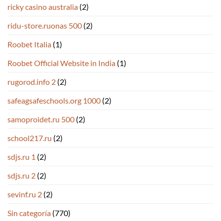
ricky casino australia
(2)
ridu-store.ruonas 500
(2)
Roobet Italia
(1)
Roobet Official Website in India
(1)
rugorod.info 2
(2)
safeagsafeschools.org 1000
(2)
samoproidet.ru 500
(2)
school217.ru
(2)
sdjs.ru 1
(2)
sdjs.ru 2
(2)
sevinf.ru 2
(2)
Sin categoría
(770)