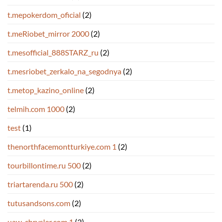
t.mepokerdom_oficial
(2)
t.meRiobet_mirror 2000
(2)
t.mesofficial_888STARZ_ru
(2)
t.mesriobet_zerkalo_na_segodnya
(2)
t.metop_kazino_online
(2)
telmih.com 1000
(2)
test
(1)
thenorthfacemontturkiye.com 1
(2)
tourbillontime.ru 500
(2)
triartarenda.ru 500
(2)
tutusandsons.com
(2)
uaw-chrysler.com 1
(2)