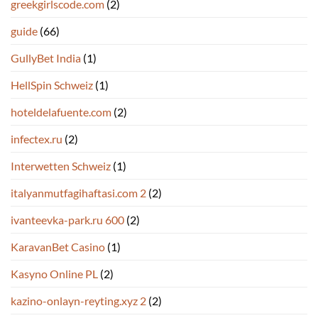
greekgirlscode.com
(2)
guide
(66)
GullyBet India
(1)
HellSpin Schweiz
(1)
hoteldelafuente.com
(2)
infectex.ru
(2)
Interwetten Schweiz
(1)
italyanmutfagihaftasi.com 2
(2)
ivanteevka-park.ru 600
(2)
KaravanBet Casino
(1)
Kasyno Online PL
(2)
kazino-onlayn-reyting.xyz 2
(2)