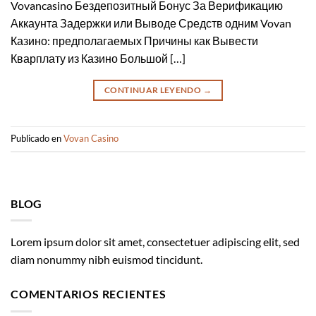
Vovancasino Бездепозитный Бонус За Верификацию
Аккаунта Задержки или Выводе Средств одним Vovan
Казино: предполагаемых Причины как Вывести
Кварплату из Казино Большой […]
CONTINUAR LEYENDO
→
Publicado en
Vovan Casino
BLOG
Lorem ipsum dolor sit amet, consectetuer adipiscing elit, sed
diam nonummy nibh euismod tincidunt.
COMENTARIOS RECIENTES