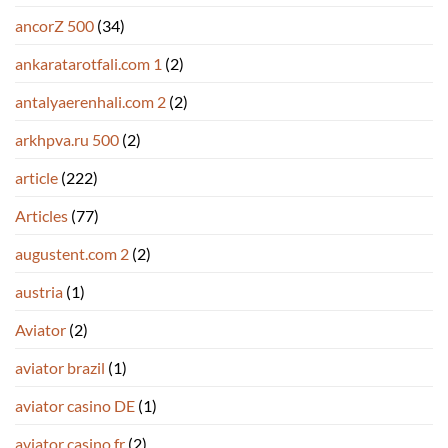
ancorZ 500
(34)
ankaratarotfali.com 1
(2)
antalyaerenhali.com 2
(2)
arkhpva.ru 500
(2)
article
(222)
Articles
(77)
augustent.com 2
(2)
austria
(1)
Aviator
(2)
aviator brazil
(1)
aviator casino DE
(1)
aviator casino fr
(2)