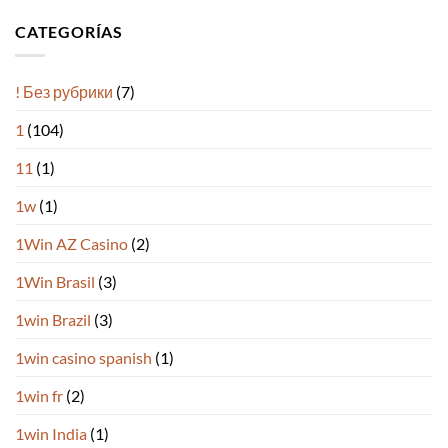
CATEGORÍAS
! Без рубрики
(7)
1
(104)
11
(1)
1w
(1)
1Win AZ Casino
(2)
1Win Brasil
(3)
1win Brazil
(3)
1win casino spanish
(1)
1win fr
(2)
1win India
(1)