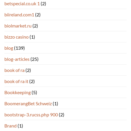
betspecial.co.uk 1
(2)
biireland.com1
(2)
biolmarket.ru
(2)
bizzo casino
(1)
blog
(139)
blog-articles
(25)
book of ra
(2)
book of ra it
(2)
Bookkeeping
(5)
BoomerangBet Schweiz
(1)
bootstrap-3.rucss.php 900
(2)
Brand
(1)