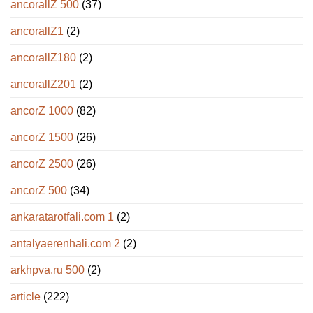
ancorallZ 500
(37)
ancorallZ1
(2)
ancorallZ180
(2)
ancorallZ201
(2)
ancorZ 1000
(82)
ancorZ 1500
(26)
ancorZ 2500
(26)
ancorZ 500
(34)
ankaratarotfali.com 1
(2)
antalyaerenhali.com 2
(2)
arkhpva.ru 500
(2)
article
(222)