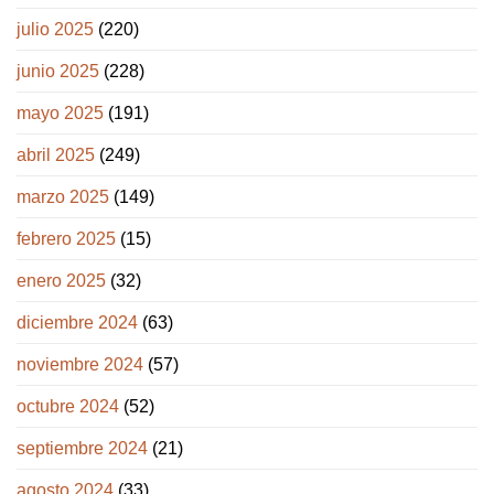
julio 2025
(220)
junio 2025
(228)
mayo 2025
(191)
abril 2025
(249)
marzo 2025
(149)
febrero 2025
(15)
enero 2025
(32)
diciembre 2024
(63)
noviembre 2024
(57)
octubre 2024
(52)
septiembre 2024
(21)
agosto 2024
(33)