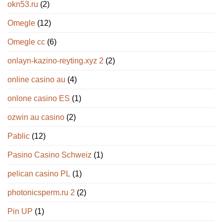
okn53.ru
(2)
Omegle
(12)
Omegle cc
(6)
onlayn-kazino-reyting.xyz 2
(2)
online casino au
(4)
onlone casino ES
(1)
ozwin au casino
(2)
Pablic
(12)
Pasino Casino Schweiz
(1)
pelican casino PL
(1)
photonicsperm.ru 2
(2)
Pin UP
(1)