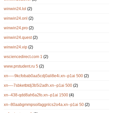
winwin24.lol
(2)
winwin24.onl
(2)
winwin24.pro
(2)
winwin24.quest
(2)
winwin24.vip
(2)
wsciencedirect.com 1
(2)
www.prstudent.ru 5
(2)
xn—–9kcfobab0aa5cdj0ali8e4i.xn--p1ai 500
(2)
xn—-7sbketbtdj3b5i2adh.xn--p1ai 500
(2)
xn--438-qdd8ah6a2fo.xn--p1ai 1500
(4)
xn--80aabgmmpsoifaggnlcs2o4a.xn--p1ai 50
(2)