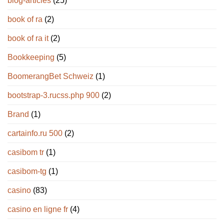
blog-articles
(25)
book of ra
(2)
book of ra it
(2)
Bookkeeping
(5)
BoomerangBet Schweiz
(1)
bootstrap-3.rucss.php 900
(2)
Brand
(1)
cartainfo.ru 500
(2)
casibom tr
(1)
casibom-tg
(1)
casino
(83)
casino en ligne fr
(4)