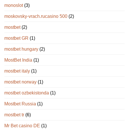
monoslot
(3)
moskovsky-vrach.rucasino 500
(2)
mostbet
(2)
mostbet GR
(1)
mostbet hungary
(2)
MostBet India
(1)
mostbet italy
(1)
mostbet norway
(1)
mostbet ozbekistonda
(1)
Mostbet Russia
(1)
mostbet tr
(6)
Mr Bet casino DE
(1)