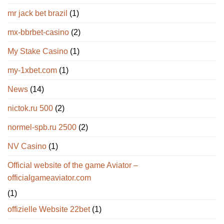
mr jack bet brazil
(1)
mx-bbrbet-casino
(2)
My Stake Casino
(1)
my-1xbet.com
(1)
News
(14)
nictok.ru 500
(2)
normel-spb.ru 2500
(2)
NV Casino
(1)
Official website of the game Aviator –
officialgameaviator.com
(1)
offizielle Website 22bet
(1)