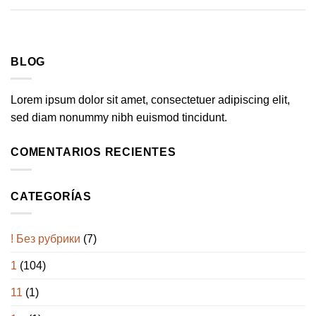
BLOG
Lorem ipsum dolor sit amet, consectetuer adipiscing elit,
sed diam nonummy nibh euismod tincidunt.
COMENTARIOS RECIENTES
CATEGORÍAS
! Без рубрики
(7)
1
(104)
11
(1)