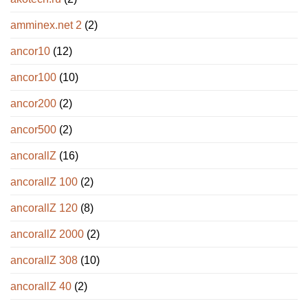
amminex.net 2
(2)
ancor10
(12)
ancor100
(10)
ancor200
(2)
ancor500
(2)
ancorallZ
(16)
ancorallZ 100
(2)
ancorallZ 120
(8)
ancorallZ 2000
(2)
ancorallZ 308
(10)
ancorallZ 40
(2)