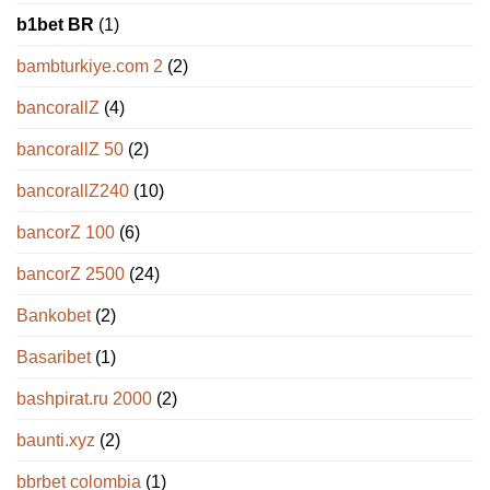
b1bet BR
(1)
bambturkiye.com 2
(2)
bancorallZ
(4)
bancorallZ 50
(2)
bancorallZ240
(10)
bancorZ 100
(6)
bancorZ 2500
(24)
Bankobet
(2)
Basaribet
(1)
bashpirat.ru 2000
(2)
baunti.xyz
(2)
bbrbet colombia
(1)