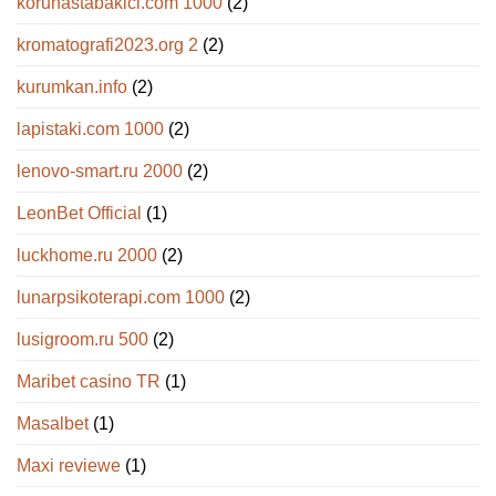
koruhastabakici.com 1000
(2)
kromatografi2023.org 2
(2)
kurumkan.info
(2)
lapistaki.com 1000
(2)
lenovo-smart.ru 2000
(2)
LeonBet Official
(1)
luckhome.ru 2000
(2)
lunarpsikoterapi.com 1000
(2)
lusigroom.ru 500
(2)
Maribet casino TR
(1)
Masalbet
(1)
Maxi reviewe
(1)