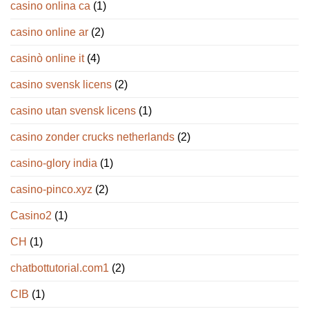
casino onlina ca
(1)
casino online ar
(2)
casinò online it
(4)
casino svensk licens
(2)
casino utan svensk licens
(1)
casino zonder crucks netherlands
(2)
casino-glory india
(1)
casino-pinco.xyz
(2)
Casino2
(1)
CH
(1)
chatbottutorial.com1
(2)
CIB
(1)