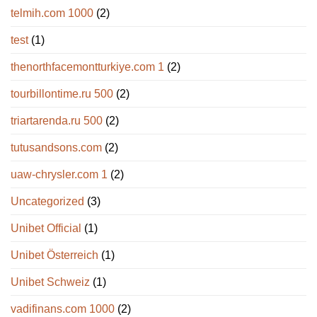
telmih.com 1000
(2)
test
(1)
thenorthfacemontturkiye.com 1
(2)
tourbillontime.ru 500
(2)
triartarenda.ru 500
(2)
tutusandsons.com
(2)
uaw-chrysler.com 1
(2)
Uncategorized
(3)
Unibet Official
(1)
Unibet Österreich
(1)
Unibet Schweiz
(1)
vadifinans.com 1000
(2)