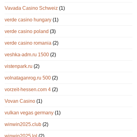
Vavada Casino Schweiz
(1)
verde casino hungary
(1)
verde casino poland
(3)
verde casino romania
(2)
veshka-adm.ru 1500
(2)
vistenpark.ru
(2)
volnataganrog.ru 500
(2)
vorzeit-hessen.com 4
(2)
Vovan Casino
(1)
vulkan vegas germany
(1)
winwin2025.club
(2)
winwin2025.lol
(2)