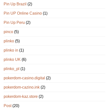
Pin Up Brazil
(2)
Pin UP Online Casino
(1)
Pin Up Peru
(2)
pinco
(5)
plinko
(5)
plinko in
(1)
plinko UK
(6)
plinko_pl
(1)
pokerdom-casino.digital
(2)
pokerdom-cazino.ink
(2)
pokerdom-kaz.store
(2)
Post
(20)