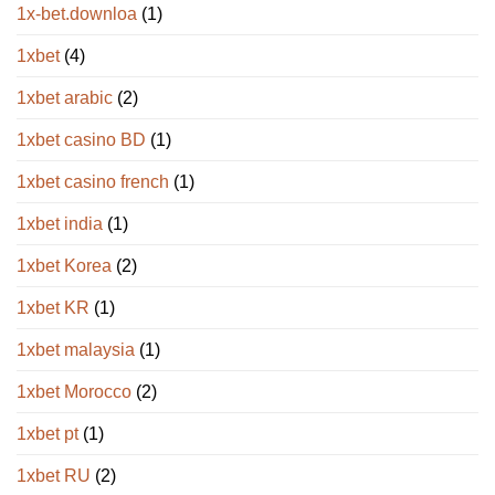
1x-bet.downloa
(1)
1xbet
(4)
1xbet arabic
(2)
1xbet casino BD
(1)
1xbet casino french
(1)
1xbet india
(1)
1xbet Korea
(2)
1xbet KR
(1)
1xbet malaysia
(1)
1xbet Morocco
(2)
1xbet pt
(1)
1xbet RU
(2)