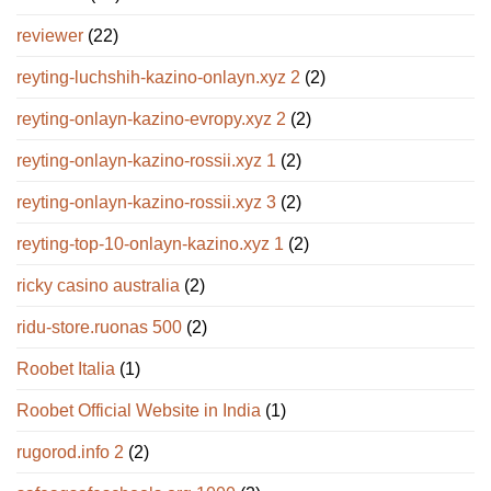
reviewer
(22)
reyting-luchshih-kazino-onlayn.xyz 2
(2)
reyting-onlayn-kazino-evropy.xyz 2
(2)
reyting-onlayn-kazino-rossii.xyz 1
(2)
reyting-onlayn-kazino-rossii.xyz 3
(2)
reyting-top-10-onlayn-kazino.xyz 1
(2)
ricky casino australia
(2)
ridu-store.ruonas 500
(2)
Roobet Italia
(1)
Roobet Official Website in India
(1)
rugorod.info 2
(2)