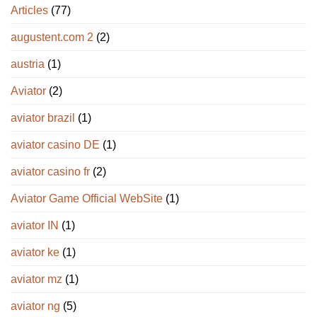
Articles
(77)
augustent.com 2
(2)
austria
(1)
Aviator
(2)
aviator brazil
(1)
aviator casino DE
(1)
aviator casino fr
(2)
Aviator Game Official WebSite
(1)
aviator IN
(1)
aviator ke
(1)
aviator mz
(1)
aviator ng
(5)