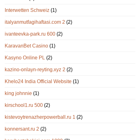
Interwetten Schweiz
(1)
italyanmutfagihaftasi.com 2
(2)
ivanteevka-park.ru 600
(2)
KaravanBet Casino
(1)
Kasyno Online PL
(2)
kazino-onlayn-reyting.xyz 2
(2)
Khelo24 India Official Website
(1)
king johnnie
(1)
kirschool1.ru 500
(2)
kistevoytrenazherpowerball.ru 1
(2)
konnersant.ru 2
(2)