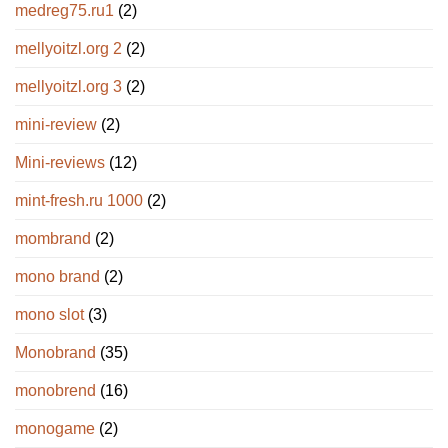
medreg75.ru1
(2)
mellyoitzl.org 2
(2)
mellyoitzl.org 3
(2)
mini-review
(2)
Mini-reviews
(12)
mint-fresh.ru 1000
(2)
mombrand
(2)
mono brand
(2)
mono slot
(3)
Monobrand
(35)
monobrend
(16)
monogame
(2)