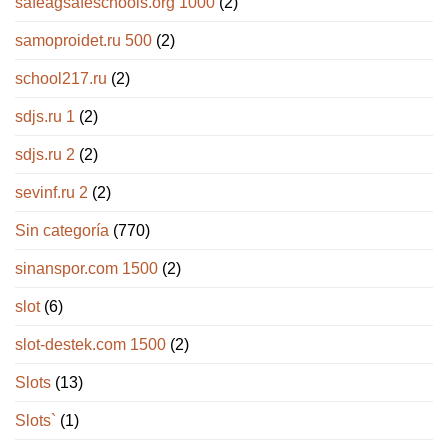
safeagsafeschools.org 1000
(2)
samoproidet.ru 500
(2)
school217.ru
(2)
sdjs.ru 1
(2)
sdjs.ru 2
(2)
sevinf.ru 2
(2)
Sin categoría
(770)
sinanspor.com 1500
(2)
slot
(6)
slot-destek.com 1500
(2)
Slots
(13)
Slots`
(1)