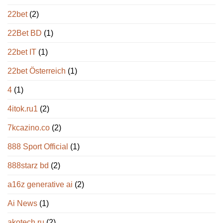
22bet
(2)
22Bet BD
(1)
22bet IT
(1)
22bet Österreich
(1)
4
(1)
4itok.ru1
(2)
7kcazino.co
(2)
888 Sport Official
(1)
888starz bd
(2)
a16z generative ai
(2)
Ai News
(1)
akotech.ru
(2)