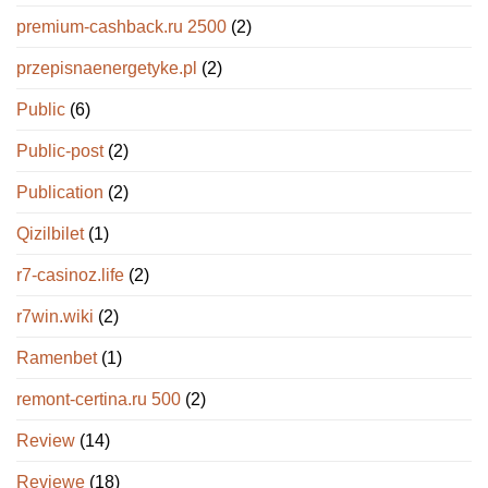
premium-cashback.ru 2500
(2)
przepisnaenergetyke.pl
(2)
Public
(6)
Public-post
(2)
Publication
(2)
Qizilbilet
(1)
r7-casinoz.life
(2)
r7win.wiki
(2)
Ramenbet
(1)
remont-certina.ru 500
(2)
Review
(14)
Reviewe
(18)