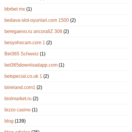
bbrbet mx
(1)
bedava-slot-oyunlari.com 1500
(2)
beregaevo.ru ancorallZ 308
(2)
besyohocam.com 1
(2)
Bet365 Schweiz
(1)
bet365downloadapp.com
(1)
betspecial.co.uk 1
(2)
biireland.com1
(2)
biolmarket.ru
(2)
bizzo casino
(1)
blog
(139)