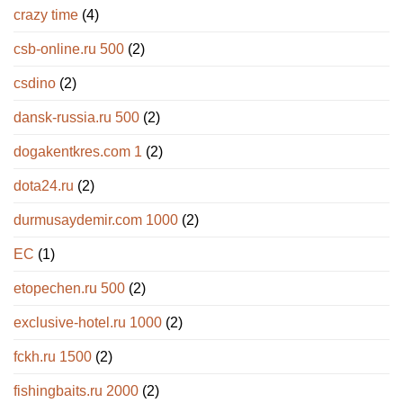
crazy time
(4)
csb-online.ru 500
(2)
csdino
(2)
dansk-russia.ru 500
(2)
dogakentkres.com 1
(2)
dota24.ru
(2)
durmusaydemir.com 1000
(2)
EC
(1)
etopechen.ru 500
(2)
exclusive-hotel.ru 1000
(2)
fckh.ru 1500
(2)
fishingbaits.ru 2000
(2)