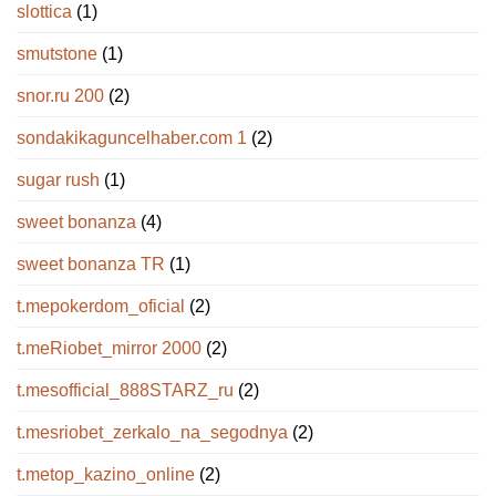
slottica
(1)
smutstone
(1)
snor.ru 200
(2)
sondakikaguncelhaber.com 1
(2)
sugar rush
(1)
sweet bonanza
(4)
sweet bonanza TR
(1)
t.mepokerdom_oficial
(2)
t.meRiobet_mirror 2000
(2)
t.mesofficial_888STARZ_ru
(2)
t.mesriobet_zerkalo_na_segodnya
(2)
t.metop_kazino_online
(2)