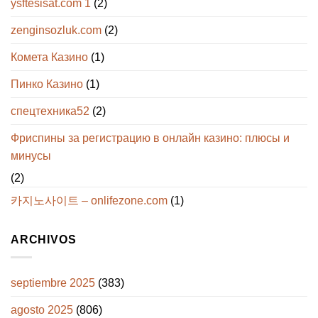
ysftesisat.com 1
(2)
zenginsozluk.com
(2)
Комета Казино
(1)
Пинко Казино
(1)
спецтехника52
(2)
Фриспины за регистрацию в онлайн казино: плюсы и
минусы
(2)
카지노사이트 – onlifezone.com
(1)
ARCHIVOS
septiembre 2025
(383)
agosto 2025
(806)