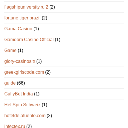
flagshipuniversity.ru 2
(2)
fortune tiger brazil
(2)
Gama Casino
(1)
Gamdom Casino Official
(1)
Game
(1)
glory-casinos tr
(1)
greekgirlscode.com
(2)
guide
(66)
GullyBet India
(1)
HellSpin Schweiz
(1)
hoteldelafuente.com
(2)
infectex.ru
(2)