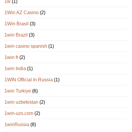
1w
(1)
1Win AZ Casino
(2)
1Win Brasil
(3)
1win Brazil
(3)
1win casino spanish
(1)
1win fr
(2)
1win India
(1)
1WIN Official In Russia
(1)
1win Turkiye
(6)
1win uzbekistan
(2)
1win-uzs.com
(2)
1winRussia
(8)