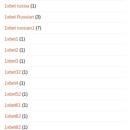
1xbet russia
(1)
1xbet Russian
(3)
1xbet russian1
(7)
1xbet1
(1)
1xbet2
(1)
1xbet3
(1)
1xbet32
(1)
1xbet4
(1)
1xbet52
(1)
1xbet61
(1)
1xbet62
(1)
1xbet82
(1)