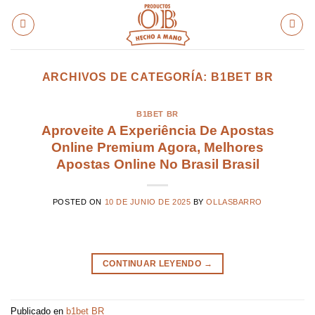
Saltar
al
contenido
ARCHIVOS DE CATEGORÍA:
B1BET BR
B1BET BR
Aproveite A Experiência De Apostas
Online Premium Agora, Melhores
Apostas Online No Brasil Brasil
POSTED ON
10 DE JUNIO DE 2025
BY
OLLASBARRO
CONTINUAR LEYENDO
→
Publicado en
b1bet BR