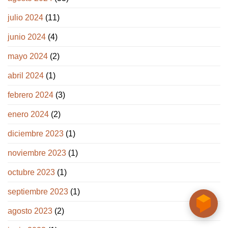
julio 2024
(11)
junio 2024
(4)
mayo 2024
(2)
abril 2024
(1)
febrero 2024
(3)
enero 2024
(2)
diciembre 2023
(1)
noviembre 2023
(1)
octubre 2023
(1)
septiembre 2023
(1)
agosto 2023
(2)