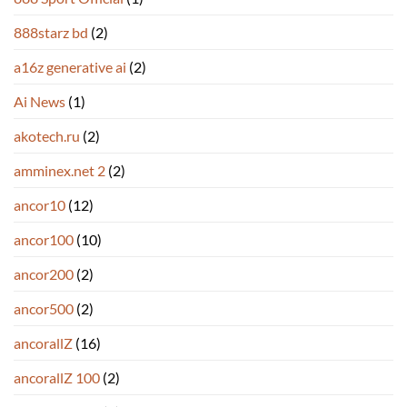
888starz bd
(2)
a16z generative ai
(2)
Ai News
(1)
akotech.ru
(2)
amminex.net 2
(2)
ancor10
(12)
ancor100
(10)
ancor200
(2)
ancor500
(2)
ancorallZ
(16)
ancorallZ 100
(2)