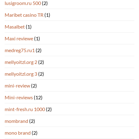
lusigroom.ru 500
(2)
Maribet casino TR
(1)
Masalbet
(1)
Maxi reviewe
(1)
medreg75.ru1
(2)
mellyoitzl.org 2
(2)
mellyoitzl.org 3
(2)
mini-review
(2)
Mini-reviews
(12)
mint-fresh.ru 1000
(2)
mombrand
(2)
mono brand
(2)