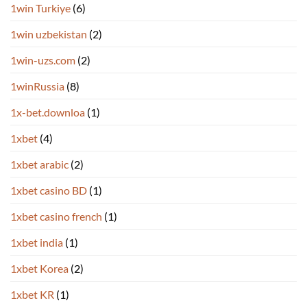
1win Turkiye
(6)
1win uzbekistan
(2)
1win-uzs.com
(2)
1winRussia
(8)
1x-bet.downloa
(1)
1xbet
(4)
1xbet arabic
(2)
1xbet casino BD
(1)
1xbet casino french
(1)
1xbet india
(1)
1xbet Korea
(2)
1xbet KR
(1)