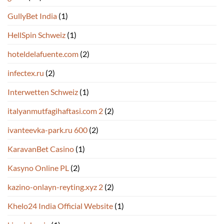
GullyBet India
(1)
HellSpin Schweiz
(1)
hoteldelafuente.com
(2)
infectex.ru
(2)
Interwetten Schweiz
(1)
italyanmutfagihaftasi.com 2
(2)
ivanteevka-park.ru 600
(2)
KaravanBet Casino
(1)
Kasyno Online PL
(2)
kazino-onlayn-reyting.xyz 2
(2)
Khelo24 India Official Website
(1)