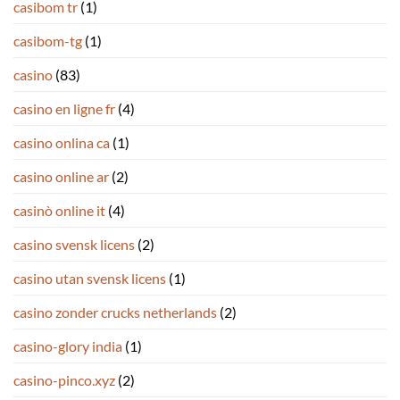
casibom tr
(1)
casibom-tg
(1)
casino
(83)
casino en ligne fr
(4)
casino onlina ca
(1)
casino online ar
(2)
casinò online it
(4)
casino svensk licens
(2)
casino utan svensk licens
(1)
casino zonder crucks netherlands
(2)
casino-glory india
(1)
casino-pinco.xyz
(2)