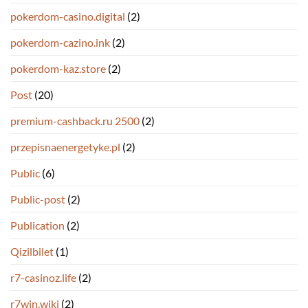
pokerdom-casino.digital
(2)
pokerdom-cazino.ink
(2)
pokerdom-kaz.store
(2)
Post
(20)
premium-cashback.ru 2500
(2)
przepisnaenergetyke.pl
(2)
Public
(6)
Public-post
(2)
Publication
(2)
Qizilbilet
(1)
r7-casinoz.life
(2)
r7win.wiki
(2)