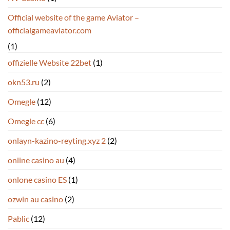
Official website of the game Aviator –
officialgameaviator.com
(1)
offizielle Website 22bet
(1)
okn53.ru
(2)
Omegle
(12)
Omegle cc
(6)
onlayn-kazino-reyting.xyz 2
(2)
online casino au
(4)
onlone casino ES
(1)
ozwin au casino
(2)
Pablic
(12)