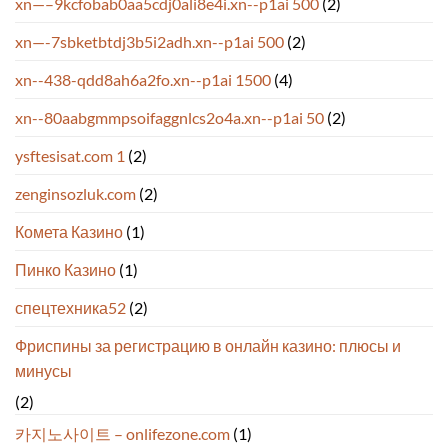
xn—–9kcfobab0aa5cdj0ali8e4i.xn--p1ai 500
(2)
xn—-7sbketbtdj3b5i2adh.xn--p1ai 500
(2)
xn--438-qdd8ah6a2fo.xn--p1ai 1500
(4)
xn--80aabgmmpsoifaggnlcs2o4a.xn--p1ai 50
(2)
ysftesisat.com 1
(2)
zenginsozluk.com
(2)
Комета Казино
(1)
Пинко Казино
(1)
спецтехника52
(2)
Фриспины за регистрацию в онлайн казино: плюсы и
минусы
(2)
카지노사이트 – onlifezone.com
(1)