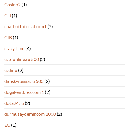
Casino2
(1)
CH
(1)
chatbottutorial.com1
(2)
CIB
(1)
crazy time
(4)
csb-online.ru 500
(2)
csdino
(2)
dansk-russia.ru 500
(2)
dogakentkres.com 1
(2)
dota24.ru
(2)
durmusaydemir.com 1000
(2)
EC
(1)