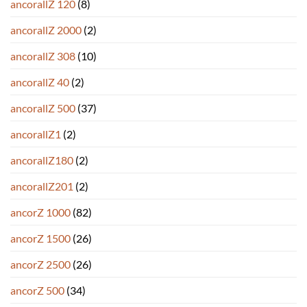
ancorallZ 120
(8)
ancorallZ 2000
(2)
ancorallZ 308
(10)
ancorallZ 40
(2)
ancorallZ 500
(37)
ancorallZ1
(2)
ancorallZ180
(2)
ancorallZ201
(2)
ancorZ 1000
(82)
ancorZ 1500
(26)
ancorZ 2500
(26)
ancorZ 500
(34)