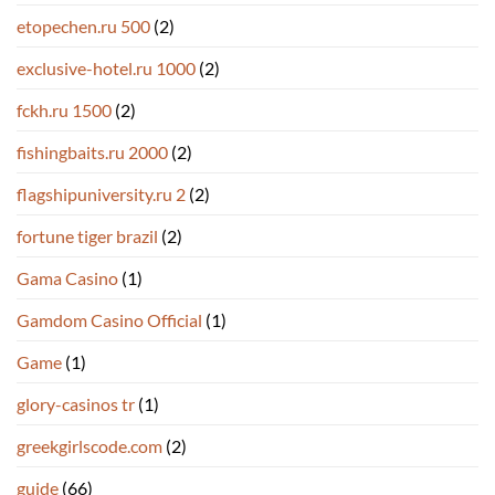
etopechen.ru 500
(2)
exclusive-hotel.ru 1000
(2)
fckh.ru 1500
(2)
fishingbaits.ru 2000
(2)
flagshipuniversity.ru 2
(2)
fortune tiger brazil
(2)
Gama Casino
(1)
Gamdom Casino Official
(1)
Game
(1)
glory-casinos tr
(1)
greekgirlscode.com
(2)
guide
(66)