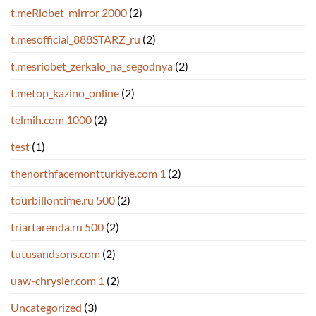
t.meRiobet_mirror 2000
(2)
t.mesofficial_888STARZ_ru
(2)
t.mesriobet_zerkalo_na_segodnya
(2)
t.metop_kazino_online
(2)
telmih.com 1000
(2)
test
(1)
thenorthfacemontturkiye.com 1
(2)
tourbillontime.ru 500
(2)
triartarenda.ru 500
(2)
tutusandsons.com
(2)
uaw-chrysler.com 1
(2)
Uncategorized
(3)