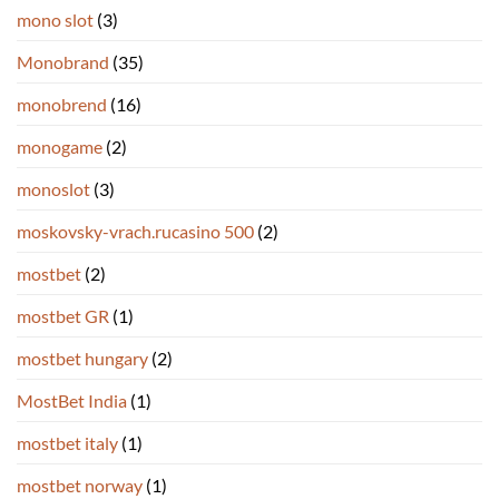
mono slot
(3)
Monobrand
(35)
monobrend
(16)
monogame
(2)
monoslot
(3)
moskovsky-vrach.rucasino 500
(2)
mostbet
(2)
mostbet GR
(1)
mostbet hungary
(2)
MostBet India
(1)
mostbet italy
(1)
mostbet norway
(1)