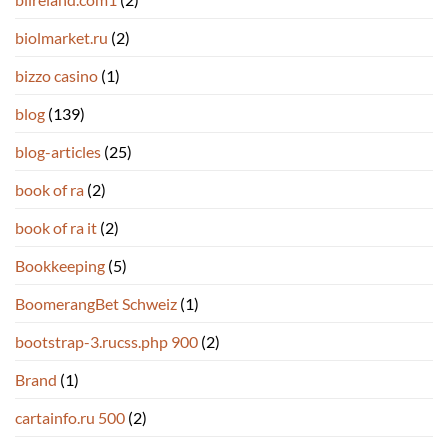
biolmarket.ru
(2)
bizzo casino
(1)
blog
(139)
blog-articles
(25)
book of ra
(2)
book of ra it
(2)
Bookkeeping
(5)
BoomerangBet Schweiz
(1)
bootstrap-3.rucss.php 900
(2)
Brand
(1)
cartainfo.ru 500
(2)