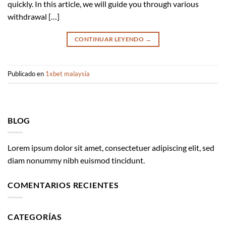
quickly. In this article, we will guide you through various
withdrawal […]
CONTINUAR LEYENDO
→
Publicado en
1xbet malaysia
BLOG
Lorem ipsum dolor sit amet, consectetuer adipiscing elit, sed
diam nonummy nibh euismod tincidunt.
COMENTARIOS RECIENTES
CATEGORÍAS