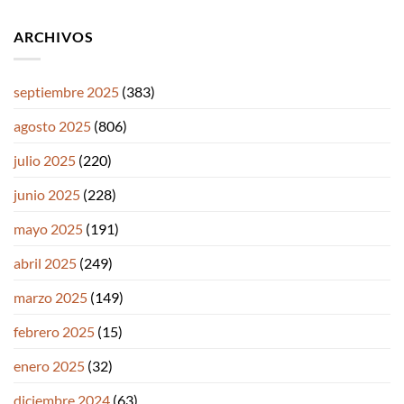
ARCHIVOS
septiembre 2025
(383)
agosto 2025
(806)
julio 2025
(220)
junio 2025
(228)
mayo 2025
(191)
abril 2025
(249)
marzo 2025
(149)
febrero 2025
(15)
enero 2025
(32)
diciembre 2024
(63)