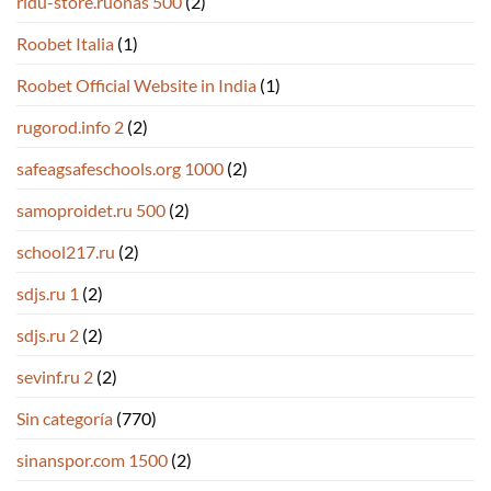
ridu-store.ruonas 500
(2)
Roobet Italia
(1)
Roobet Official Website in India
(1)
rugorod.info 2
(2)
safeagsafeschools.org 1000
(2)
samoproidet.ru 500
(2)
school217.ru
(2)
sdjs.ru 1
(2)
sdjs.ru 2
(2)
sevinf.ru 2
(2)
Sin categoría
(770)
sinanspor.com 1500
(2)