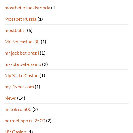
mostbet ozbekistonda
(1)
Mostbet Russia
(1)
mostbet tr
(6)
Mr Bet casino DE
(1)
mr jack bet brazil
(1)
mx-bbrbet-casino
(2)
My Stake Casino
(1)
my-1xbet.com
(1)
News
(14)
nictok.ru 500
(2)
normel-spb.ru 2500
(2)
NV Casino
(1)