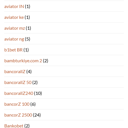
aviator IN
(1)
aviator ke
(1)
aviator mz
(1)
aviator ng
(5)
b1bet BR
(1)
bambturkiye.com 2
(2)
bancorallZ
(4)
bancorallZ 50
(2)
bancorallZ240
(10)
bancorZ 100
(6)
bancorZ 2500
(24)
Bankobet
(2)