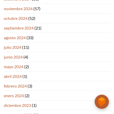
noviembre 2024
(57)
octubre 2024
(52)
septiembre 2024
(21)
agosto 2024
(33)
julio 2024
(11)
junio 2024
(4)
mayo 2024
(2)
abril 2024
(1)
febrero 2024
(3)
enero 2024
(2)
diciembre 2023
(1)