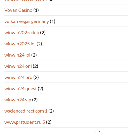
Vovan Casino
(1)
vulkan vegas germany
(1)
winwin2025.club
(2)
winwin2025.lol
(2)
winwin24.lol
(2)
winwin24.onl
(2)
winwin24.pro
(2)
winwin24.quest
(2)
winwin24.vip
(2)
wsciencedirect.com 1
(2)
www.prstudent.ru 5
(2)