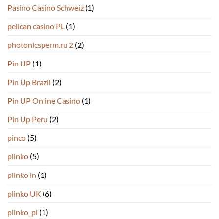
Pasino Casino Schweiz
(1)
pelican casino PL
(1)
photonicsperm.ru 2
(2)
Pin UP
(1)
Pin Up Brazil
(2)
Pin UP Online Casino
(1)
Pin Up Peru
(2)
pinco
(5)
plinko
(5)
plinko in
(1)
plinko UK
(6)
plinko_pl
(1)