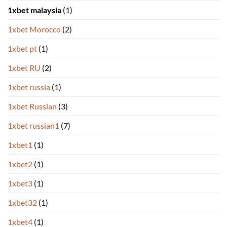
1xbet malaysia
(1)
1xbet Morocco
(2)
1xbet pt
(1)
1xbet RU
(2)
1xbet russia
(1)
1xbet Russian
(3)
1xbet russian1
(7)
1xbet1
(1)
1xbet2
(1)
1xbet3
(1)
1xbet32
(1)
1xbet4
(1)