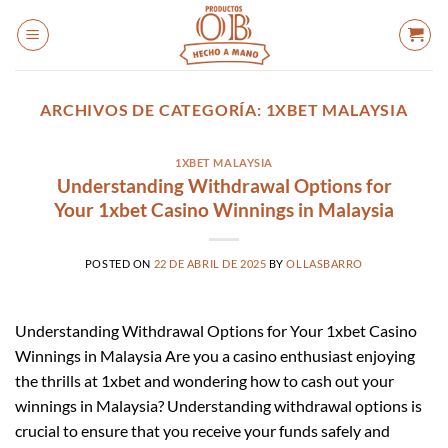
Saltar
al
contenido
ARCHIVOS DE CATEGORÍA:
1XBET MALAYSIA
1XBET MALAYSIA
Understanding Withdrawal Options for
Your 1xbet Casino Winnings in Malaysia
POSTED ON
22 DE ABRIL DE 2025
BY
OLLASBARRO
Understanding Withdrawal Options for Your 1xbet Casino
Winnings in Malaysia Are you a casino enthusiast enjoying
the thrills at 1xbet and wondering how to cash out your
winnings in Malaysia? Understanding withdrawal options is
crucial to ensure that you receive your funds safely and