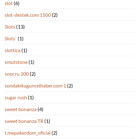
slot
(6)
slot-destek.com 1500
(2)
Slots
(13)
Slots`
(1)
slottica
(1)
smutstone
(1)
snor.ru 200
(2)
sondakikaguncelhaber.com 1
(2)
sugar rush
(1)
sweet bonanza
(4)
sweet bonanza TR
(1)
t.mepokerdom_oficial
(2)