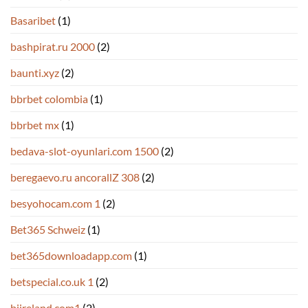
Basaribet
(1)
bashpirat.ru 2000
(2)
baunti.xyz
(2)
bbrbet colombia
(1)
bbrbet mx
(1)
bedava-slot-oyunlari.com 1500
(2)
beregaevo.ru ancorallZ 308
(2)
besyohocam.com 1
(2)
Bet365 Schweiz
(1)
bet365downloadapp.com
(1)
betspecial.co.uk 1
(2)
biireland.com1
(2)