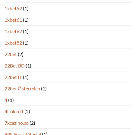
1xbet52
(1)
1xbet61
(1)
1xbet62
(1)
1xbet82
(1)
22bet
(2)
22Bet BD
(1)
22bet IT
(1)
22bet Österreich
(1)
4
(1)
4itok.ru1
(2)
7kcazino.co
(2)
888 Sport Official
(1)