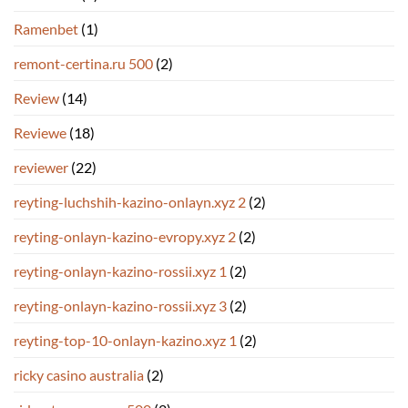
Ramenbet
(1)
remont-certina.ru 500
(2)
Review
(14)
Reviewe
(18)
reviewer
(22)
reyting-luchshih-kazino-onlayn.xyz 2
(2)
reyting-onlayn-kazino-evropy.xyz 2
(2)
reyting-onlayn-kazino-rossii.xyz 1
(2)
reyting-onlayn-kazino-rossii.xyz 3
(2)
reyting-top-10-onlayn-kazino.xyz 1
(2)
ricky casino australia
(2)