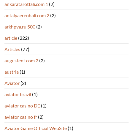
ankaratarotfali.com 1
(2)
antalyaerenhali.com 2
(2)
arkhpva.ru 500
(2)
article
(222)
Articles
(77)
augustent.com 2
(2)
austria
(1)
Aviator
(2)
aviator brazil
(1)
aviator casino DE
(1)
aviator casino fr
(2)
Aviator Game Official WebSite
(1)