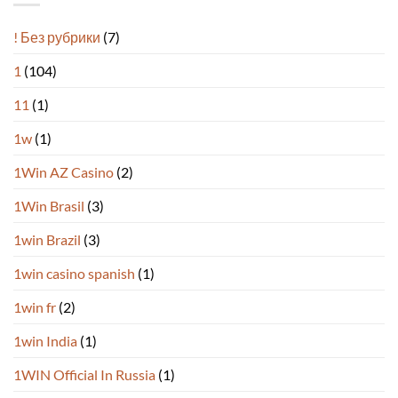
! Без рубрики
(7)
1
(104)
11
(1)
1w
(1)
1Win AZ Casino
(2)
1Win Brasil
(3)
1win Brazil
(3)
1win casino spanish
(1)
1win fr
(2)
1win India
(1)
1WIN Official In Russia
(1)