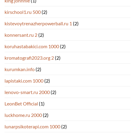
king johnnie
(1)
kirschool1.ru 500
(2)
kistevoytrenazherpowerball.ru 1
(2)
konnersant.ru 2
(2)
koruhastabakici.com 1000
(2)
kromatografi2023.org 2
(2)
kurumkan.info
(2)
lapistaki.com 1000
(2)
lenovo-smart.ru 2000
(2)
LeonBet Official
(1)
luckhome.ru 2000
(2)
lunarpsikoterapi.com 1000
(2)