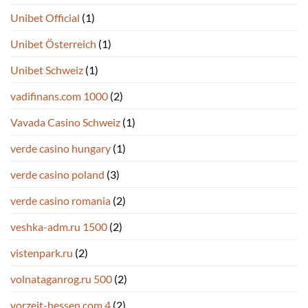
Unibet Official
(1)
Unibet Österreich
(1)
Unibet Schweiz
(1)
vadifinans.com 1000
(2)
Vavada Casino Schweiz
(1)
verde casino hungary
(1)
verde casino poland
(3)
verde casino romania
(2)
veshka-adm.ru 1500
(2)
vistenpark.ru
(2)
volnataganrog.ru 500
(2)
vorzeit-hessen.com 4
(2)